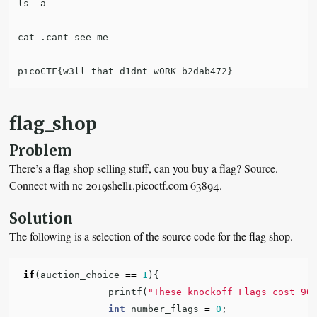
ls -a

cat .cant_see_me

flag_shop
Problem
There’s a flag shop selling stuff, can you buy a flag? Source.
Connect with nc 2019shell1.picoctf.com 63894.
Solution
The following is a selection of the source code for the flag shop.
if
(
auction_choice
==
1
){
printf
(
"These knockoff Flags cost 90
int
number_flags
=
0
;