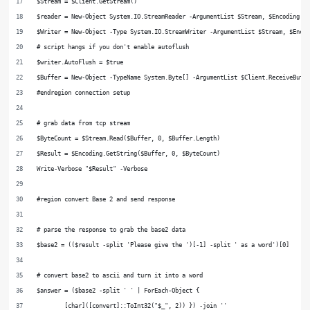
$Stream = $Client.GetStream()
$reader = New-Object System.IO.StreamReader -ArgumentList $Stream, $Encoding
$Writer = New-Object -Type System.IO.StreamWriter -ArgumentList $Stream, $Enco
# script hangs if you don't enable autoflush
$writer.AutoFlush = $true
$Buffer = New-Object -TypeName System.Byte[] -ArgumentList $Client.ReceiveBuff
#endregion connection setup
# grab data from tcp stream
$ByteCount = $Stream.Read($Buffer, 0, $Buffer.Length)
$Result = $Encoding.GetString($Buffer, 0, $ByteCount)
Write-Verbose "$Result" -Verbose
#region convert Base 2 and send response
# parse the response to grab the base2 data
$base2 = (($result -split 'Please give the ')[-1] -split ' as a word')[0]
# convert base2 to ascii and turn it into a word
$answer = ($base2 -split ' ' | ForEach-Object {
        [char]([convert]::ToInt32("$_", 2)) }) -join ''