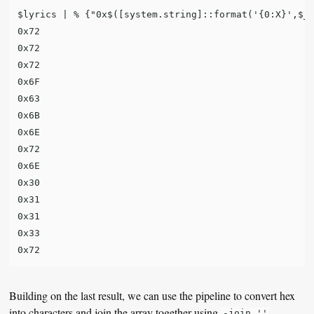
$lyrics | % {"0x$([system.string]::format('{0:X}',$_)
0x72

0x72

0x72

0x6F

0x63

0x6B

0x6E

0x72

0x6E

0x30

0x31

0x31

0x33

Building on the last result, we can use the pipeline to convert hex
into characters and join the array together using
-join ''