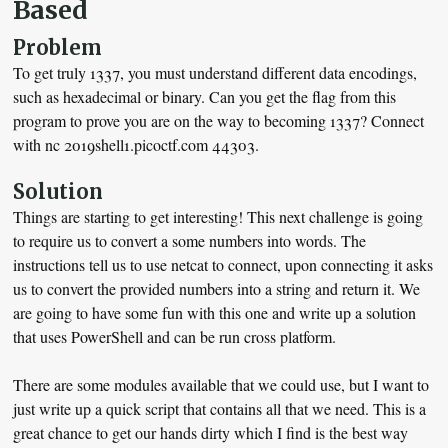
Based
Problem
To get truly 1337, you must understand different data encodings,
such as hexadecimal or binary. Can you get the flag from this
program to prove you are on the way to becoming 1337? Connect
with nc 2019shell1.picoctf.com 44303.
Solution
Things are starting to get interesting! This next challenge is going
to require us to convert a some numbers into words. The
instructions tell us to use netcat to connect, upon connecting it asks
us to convert the provided numbers into a string and return it. We
are going to have some fun with this one and write up a solution
that uses PowerShell and can be run cross platform.
There are some modules available that we could use, but I want to
just write up a quick script that contains all that we need. This is a
great chance to get our hands dirty which I find is the best way