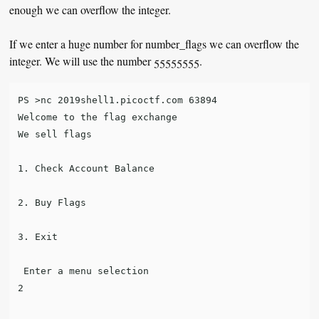
enough we can overflow the integer.
If we enter a huge number for number_flags we can overflow the
integer. We will use the number 55555555.
PS >nc 2019shell1.picoctf.com 63894

Welcome to the flag exchange

We sell flags

1. Check Account Balance

2. Buy Flags

3. Exit

 Enter a menu selection

2
