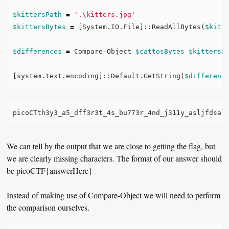
$kittersPath
=
'.\kitters.jpg'
$kittersBytes
=
[
System.IO.File
]::
ReadAllBytes
(
$kitt
$differences
=
Compare-Object
$cattosBytes
$kittersB
[
system.text.encoding
]::
Default.GetString
(
$differenc
We can tell by the output that we are close to getting the flag, but
we are clearly missing characters. The format of our answer should
be picoCTF{answerHere}
Instead of making use of Compare-Object we will need to perform
the comparison ourselves.