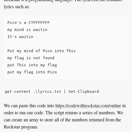
lyrics such as:
Pico's a CTFFFFFFF

my mind is waitin

It's waitin

Put my mind of Pico into This

my flag is not found

put This into my flag

get-content .\lyrics.txt | Set-Clipboard
We can paste this code into
https://codewithrockstar.com/online
in
order to run our code. The script returns a series of numbers. We
can create an array to store all of the numbers returned from the
Rockstar program.