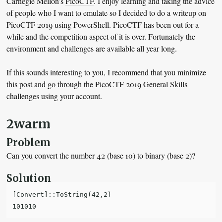
Carnegie Mellon’s
PicoCTF
. I enjoy learning and taking the advice
of people who I want to emulate so I decided to do a writeup on
PicoCTF 2019 using PowerShell. PicoCTF has been out for a
while and the competition aspect of it is over. Fortunately the
environment and challenges are available all year long.
If this sounds interesting to you, I recommend that you minimize
this post and go through the PicoCTF 2019 General Skills
challenges using your account.
2warm
Problem
Can you convert the number 42 (base 10) to binary (base 2)?
Solution
[Convert]::ToString(42,2)
