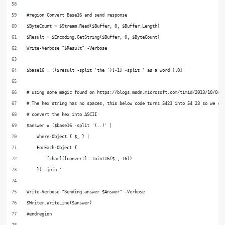
#region Convert Base16 and send response
$ByteCount = $Stream.Read($Buffer, 0, $Buffer.Length)
$Result = $Encoding.GetString($Buffer, 0, $ByteCount)
Write-Verbose "$Result" -Verbose
$base16 = (($result -split 'the ')[-1] -split ' as a word')[0]
# using some magic found on https://blogs.msdn.microsoft.com/timid/2013/10/04/
# The hex string has no spaces, this below code turns 5423 into 54 23 so we ca
# convert the hex into ASCII
$answer = ($base16 -split '(..)' |
    Where-Object { $_ } |
    ForEach-Object {
        [char]([convert]::toint16($_, 16))
    }) -join ''
Write-Verbose "Sending answer $Answer" -Verbose
$Writer.WriteLine($answer)
#endregion