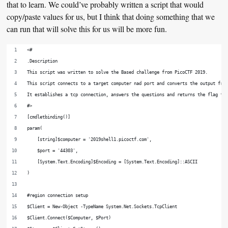
that to learn. We could’ve probably written a script that would
copy/paste values for us, but I think that doing something that we
can run that will solve this for us will be more fun.
<#
.Description
This script was written to solve the Based challenge from PicoCTF 2019.
This script connects to a target computer nad port and converts the output fro
It establishes a tcp connection, answers the questions and returns the flag fo
#>
[cmdletbinding()]
param(
    [string]$computer = '2019shell1.picoctf.com',
    $port = '44303',
    [System.Text.Encoding]$Encoding = [System.Text.Encoding]::ASCII
)
#region connection setup
$Client = New-Object -TypeName System.Net.Sockets.TcpClient
$Client.Connect($Computer, $Port)