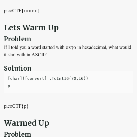
picoCTF{101010}
Lets Warm Up
Problem
If I told you a word started with 0x70 in hexadecimal, what would
it start with in ASCII?
Solution
[char]([convert]::ToInt16(70,16))

picoCTF{p}
Warmed Up
Problem