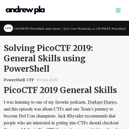
Home
Writing
 PM ET: PowerShell study stream. • Live every Wednesday at 2:00 PM ET: PowerShell study stream. • L
LIVE
Links
Podcast
Solving PicoCTF 2019:
About
General Skills using
Shop
PowerShell
PowerShell
,
CTF
·
05 Jan 2020
PicoCTF 2019 General Skills
I was listening to one of my favorite podcasts,
Darknet Diaries
,
and this episode was about CTFs and one Team’s journey to
become Def Con champions. Jack Rhysider recommends that
people who are interested in getting into CTFs should checkout