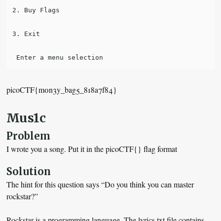
2. Buy Flags

3. Exit

picoCTF{m0n3y_bag5_818a7f84}
Mus1c
Problem
I wrote you a song. Put it in the picoCTF{} flag format
Solution
The hint for this question says “Do you think you can master
rockstar?”
Rockstar is a programming language. The lyrics.txt file contains