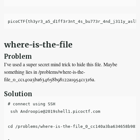
where-is-the-file
Problem
I’ve used a super secret mind trick to hide this file. Maybe
something lies in /problems/where-is-the-
file_0_cc140a3ba634658b98122a1954c1316a.
Solution
# connect using SSH

 ssh Androopie@2019shell1.picoctf.com

cd /problems/where-is-the-file_0_cc140a3ba634658b9812