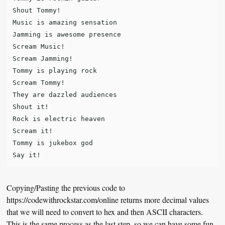
Shout Tommy!

Music is amazing sensation

Jamming is awesome presence

Scream Music!

Scream Jamming!

Tommy is playing rock

Scream Tommy!

They are dazzled audiences

Shout it!

Rock is electric heaven

Scream it!

Tommy is jukebox god

Copying/Pasting the previous code to
https://codewithrockstar.com/online returns more decimal values
that we will need to convert to hex and then ASCII characters.
This is the same process as the last step, so we can have some fun