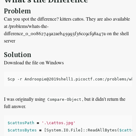
Problem
Can you spot the difference? kitters cattos. They are also available
at /problems/whats-the-
difference_0_00862749a2aeb45993f36cc9cf98a47a on the shell
server
Solution
Download the file on Windows
I was originally using
, but it didn’t return the
Compare-Object
full answer.
$cattosPath
=
'.\cattos.jpg'
$cattosBytes
=
[
System.IO.File
]::
ReadAllBytes
(
$catto