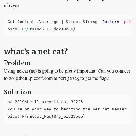
of regex.
Get-Content
.
\strings
|
Select-String
-Pattern
'pico
picoCTF
{
5
tRIng5_1T_dd210c06
}
what’s a net cat?
Problem
Using netcat (nc) is going to be pretty important. Can you connect
to 2019shell1.picoctf.com at port 32225 to get the flag?
Solution
nc 2019shell1.picoctf.com 32225

You're on your way to becoming the net cat master
