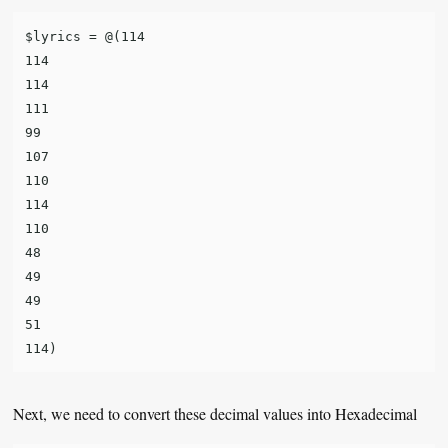
$lyrics = @(114

114

114

111

99

107

110

114

110

48

49

49

51

Next, we need to convert these decimal values into Hexadecimal