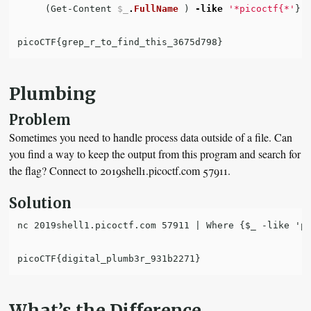
(
Get-Content
$_
.
FullName
)
-like
'*picoctf{*'
}
picoCTF
{
grep_r_to_find_this_3675d798
}
Plumbing
Problem
Sometimes you need to handle process data outside of a file. Can
you find a way to keep the output from this program and search for
the flag? Connect to 2019shell1.picoctf.com 57911.
Solution
nc 2019shell1.picoctf.com 57911 | Where {$_ -like 'pi
What’s the Difference