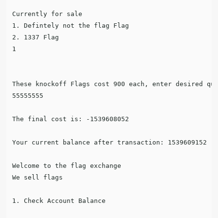
Currently for sale

1. Defintely not the flag Flag

2. 1337 Flag

1

These knockoff Flags cost 900 each, enter desired qua
55555555

The final cost is: -1539608052

Your current balance after transaction: 1539609152

Welcome to the flag exchange

We sell flags

1. Check Account Balance
