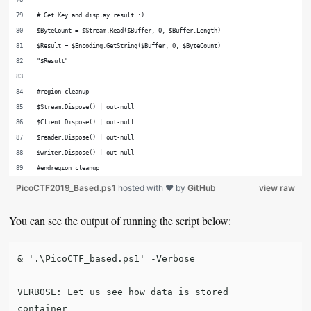
# Get Key and display result :)
$ByteCount = $Stream.Read($Buffer, 0, $Buffer.Length)
$Result = $Encoding.GetString($Buffer, 0, $ByteCount)
"$Result"
#region cleanup
$Stream.Dispose() | out-null
$Client.Dispose() | out-null
$reader.Dispose() | out-null
$writer.Dispose() | out-null
#endregion cleanup
PicoCTF2019_Based.ps1
hosted with ❤ by
GitHub
view raw
You can see the output of running the script below:
& '.\PicoCTF_based.ps1' -Verbose

VERBOSE: Let us see how data is stored

container
