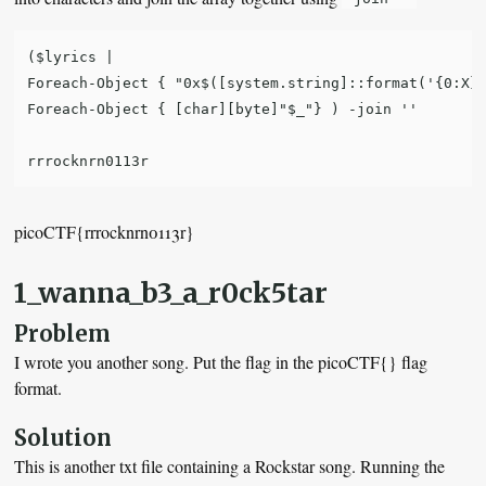
($lyrics |

Foreach-Object { "0x$([system.string]::format('{0:X}'
Foreach-Object { [char][byte]"$_"} ) -join ''

picoCTF{rrrocknrn0113r}
1_wanna_b3_a_r0ck5tar
Problem
I wrote you another song. Put the flag in the picoCTF{} flag
format.
Solution
This is another txt file containing a Rockstar song. Running the