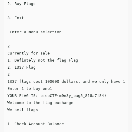
2. Buy Flags

3. Exit

 Enter a menu selection

2

Currently for sale

1. Defintely not the flag Flag

2. 1337 Flag

2

1337 flags cost 100000 dollars, and we only have 1 in
Enter 1 to buy one1

YOUR FLAG IS: picoCTF{m0n3y_bag5_818a7f84}

Welcome to the flag exchange

We sell flags

1. Check Account Balance
