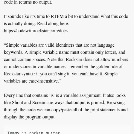
code in returns no output.
It sounds like it’s time to RTFM a bit to understand what this code
is actually doing. Read along here:
https://codewithrockstar.com/docs
“Simple variables are valid identifiers that are not language
keywords. A simple variable name must contain only letters, and
cannot contain spaces. Note that Rockstar does not allow numbers
or underscores in variable names - remember the golden rule of
Rockstar syntax: if you can’t sing it, you can’t have it. Simple
variables are case-insensitive.”
Every line that contains ‘is’ is a variable assignment. It also looks
like Shout and Scream are ways that output is printed. Browsing
through the code we can copy/paste all of the print statements and
display the program output.
Tommy is rockin guitar
