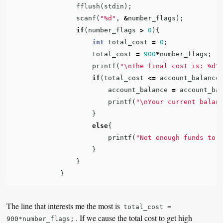
fflush
(
stdin
);
scanf
(
"%d"
,
&
number_flags
);
if
(
number_flags
>
0
){
int
total_cost
=
0
;
total_cost
=
900
*
number_flags
;
printf
(
"
\n
The final cost is: %d
\
if
(
total_cost
<=
account_balance
account_balance
=
account_ba
printf
(
"
\n
Your current balan
}
else
{
printf
(
"Not enough funds to 
}
}
}
The line that interests me the most is
total_cost =
. If we cause the total cost to get high
900*number_flags;