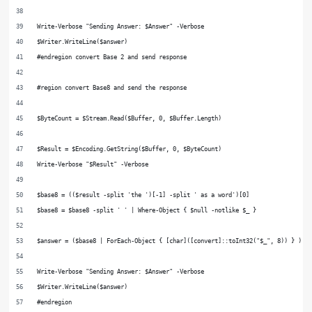
Write-Verbose "Sending Answer: $Answer" -Verbose
$Writer.WriteLine($answer)
#endregion convert Base 2 and send response
#region convert Base8 and send the response
$ByteCount = $Stream.Read($Buffer, 0, $Buffer.Length)
$Result = $Encoding.GetString($Buffer, 0, $ByteCount)
Write-Verbose "$Result" -Verbose
$base8 = (($result -split 'the ')[-1] -split ' as a word')[0]
$base8 = $base8 -split ' ' | Where-Object { $null -notlike $_ }
$answer = ($base8 | ForEach-Object { [char]([convert]::toInt32("$_", 8)) } ) -
Write-Verbose "Sending Answer: $Answer" -Verbose
$Writer.WriteLine($answer)
#endregion