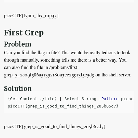
picoCTF{l3arn_th3_r0p35}
First Grep
Problem
Can you find the flag in file? This would be really tedious to look
through manually, something tells me there is a better way. You
can also find the file in /problems/first-
grep_3_2e09f586a51352180a37e25913f5e5d9 on the shell server.
Solution
(
Get-Content
.
/file
)
|
Select-String
-Pattern
picoct
picoCTF
{
grep_is_good_to_find_things_205b65d7
}
picoCTF{grep_is_good_to_find_things_205b65d7}