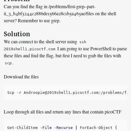
Can you find the flag in /problems/first-grep–part-
ii_3_b4bf3244c2886de1566a28c1b5a465ae/files on the shell
server? Remember to use grep.
Solution
We can connect to the shell server using
ssh
I am going to use PowerShell to parse
2019shell1.picoctf.com
these files and find the flag, but first I need to grab the files with
.
scp
Download the files
Loop through all files and return any lines that contain picoCTF
Get-ChildItem
-File
-Recurse
|
ForEach-Object
{