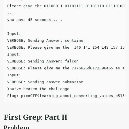
Please give the 01100011 01101111 01101110 01110100 0
...

you have 45 seconds.....

Input:

VERBOSE: Sending Answer: container

VERBOSE: Please give me the  146 141 154 143 157 156 
Input:

VERBOSE: Sending Answer: falcon

VERBOSE: Please give me the 7375626d6172696e65 as a w
Input:

VERBOSE: Sending answer submarine

You've beaten the challenge

First Grep: Part II
Problem