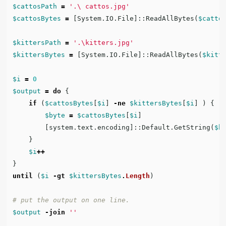
$cattosPath
=
'.\ cattos.jpg'
$cattosBytes
=
[
System.IO.File
]::
ReadAllBytes
(
$catto
$kittersPath
=
'.\kitters.jpg'
$kittersBytes
=
[
System.IO.File
]::
ReadAllBytes
(
$kitt
$i
=
0
$output
=
do
{
if
(
$cattosBytes
[
$i
]
-ne
$kittersBytes
[
$i
]
)
{
$byte
=
$cattosBytes
[
$i
]
[
system.text.encoding
]::
Default.GetString
(
$b
}
$i
++
}
until
(
$i
-gt
$kittersBytes
.
Length
)
# put the output on one line.
$output
-join
''