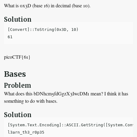
What is 0x3D (base 16) in decimal (base 10).
Solution
[Convert]::ToString(0x3D, 10)

picoCTF{61}
Bases
Problem
What does this bDNhcm5fdGgzX3IwcDM1 mean? I think it has
something to do with bases.
Solution
[System.Text.Encoding]::ASCII.GetString([System.Conve