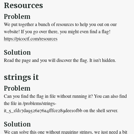
Resources
Problem
We put together a bunch of resources to help you out on our
website! If you go over there, you might even find a flag!
https://picoctf.com/resources
Solution
Read the page and you will discover the flag. It isn’t hidden.
strings it
Problem
Can you find the flag in file without running it? You can also find
the file in /problems/strings-
it_5_1fd17da9526a76a4fffce289dee10fbb on the shell server.
Solution
We can solve this one without requiring strings, we just need a bit