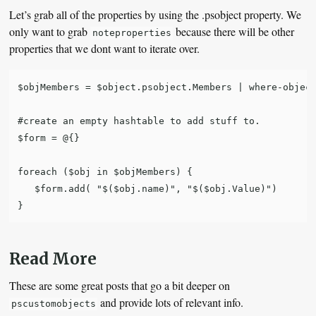
Let’s grab all of the properties by using the .psobject property. We
only want to grab
because there will be other
noteproperties
properties that we dont want to iterate over.
$objMembers = $object.psobject.Members | where-object
#create an empty hashtable to add stuff to.

$form = @{}

foreach ($obj in $objMembers) {

   $form.add( "$($obj.name)", "$($obj.Value)")

Read More
These are some great posts that go a bit deeper on
and provide lots of relevant info.
pscustomobjects