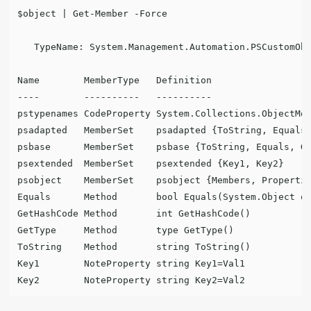
$object | Get-Member -Force

   TypeName: System.Management.Automation.PSCustomObj
Name        MemberType   Definition

----        ----------   ----------

pstypenames CodeProperty System.Collections.ObjectMod
psadapted   MemberSet    psadapted {ToString, Equals,
psbase      MemberSet    psbase {ToString, Equals, Ge
psextended  MemberSet    psextended {Key1, Key2}

psobject    MemberSet    psobject {Members, Propertie
Equals      Method       bool Equals(System.Object ob
GetHashCode Method       int GetHashCode()

GetType     Method       type GetType()

ToString    Method       string ToString()

Key1        NoteProperty string Key1=Val1
