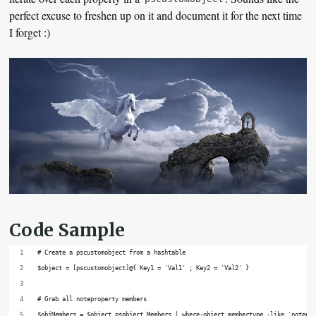
perfect excuse to freshen up on it and document it for the next time
I forget :)
Code Sample
# Create a pscustomobject from a hashtable
$object = [pscustomobject]@{ Key1 = 'Val1' ; Key2 = 'Val2' }
# Grab all noteproperty members
$objMembers = $object.psobject.Members | where-object membertype -like 'notepr