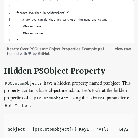
foreach ($member in $objMembers) {
    # Now you can do what you want with the name and value.
    $Member.name
    $Member.Value
}
Iterate Over PSCustomObject Properties Example.ps1
view raw
hosted with ❤ by
GitHub
Hidden PSObject Property
have a hidden property named psobject. This
PSCustomObjects
property contains base object metadata. Let’s look at the hidden
properties of a
using the
parameter of
pscustomobject
-force
.
Get-Member
$object = [pscustomobject]@{ Key1 = 'Val1' ; Key2 = '