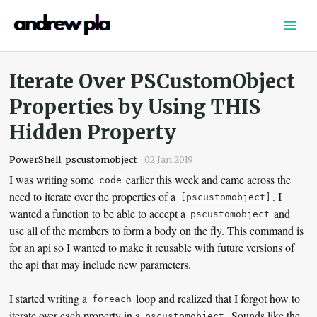
Home
Writing
Iterate Over PSCustomObject
Links
Properties by Using THIS
Podcast
Hidden Property
About
Shop
PowerShell
,
pscustomobject
·
02 Jan 2019
I was writing some
earlier this week and came across the
code
need to iterate over the properties of a
. I
[pscustomobject]
wanted a function to be able to accept a
and
pscustomobject
use all of the members to form a body on the fly. This command is
for an api so I wanted to make it reusable with future versions of
the api that may include new parameters.
I started writing a
loop and realized that I forgot how to
foreach
iterate over each property in a
. Sounds like the
pscustomobject