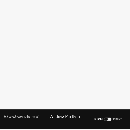
AndrewPlaTech
© Andrew Pla 2026
NORMAL
BINBOWS