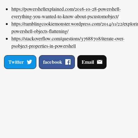
https://powershellexplained.com/2016-10-28-powershell-
everything-you-wanted-to-know-about-pscustomobject/
https://ramblingcookiemonster.wordpress.com/2014/11/22/explori
powershell-objects-flattening/
https://stackoverflow.com/questions/37688708/iterate-over-
psobject-properties-in-powershell
Twitter
facebook
Email